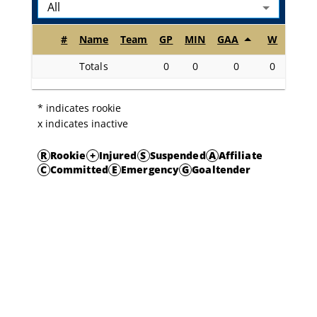
All
#
Name
Team
GP
MIN
GAA
W
L
O
Totals
0
0
0
0
0
* indicates rookie
x indicates inactive
R
Rookie
+
Injured
S
Suspended
A
Affiliate
C
Committed
E
Emergency
G
Goaltender