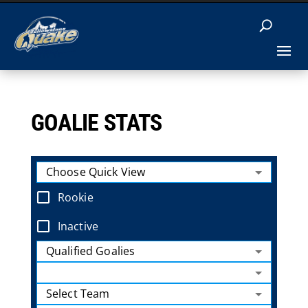
GOALIE STATS
Choose Quick View
Rookie
Inactive
Qualified Goalies
Select Team