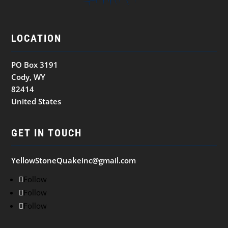
LOCATION
PO Box 3191
Cody, WY
82414
United States
GET IN TOUCH
YellowStoneQuakeinc@gmail.com
Follow
Follow
Follow