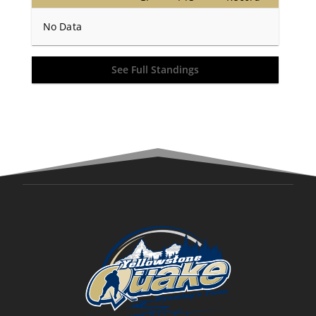
No Data
See Full Standings