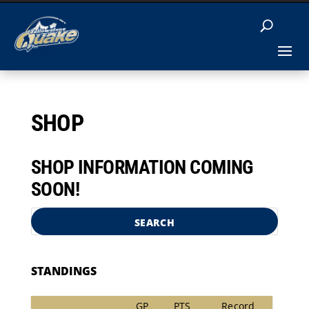
SHOP
SHOP INFORMATION COMING
SOON!
SEARCH
STANDINGS
GP
PTS
Record