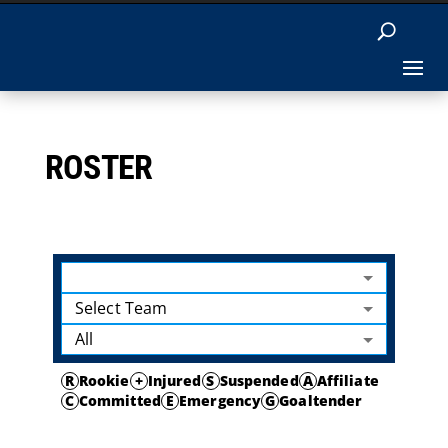
ROSTER
Select Team
All
R
Rookie
+
Injured
S
Suspended
A
Affiliate
C
Committed
E
Emergency
G
Goaltender